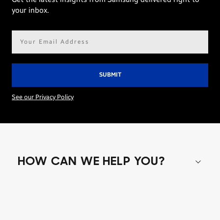
your inbox.
Email
address*
See our Privacy Policy
HOW CAN WE HELP YOU?
Shop special offers