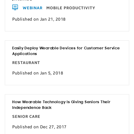
WEBINAR
MOBILE PRODUCTIVITY
Published on Jan 21, 2018
Easily Deploy Wearable Devices for Customer Service
Applications
RESTAURANT
Published on Jan 5, 2018
How Wearable Technology Is Giving Seniors Their
Independence Back
SENIOR CARE
Published on Dec 27, 2017