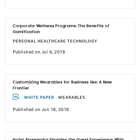
Corporate Wellness Programs: The Benefits of
Gamification
PERSONAL HEALTHCARE TECHNOLOGY
Published on Jul 6, 2018
Customizing Wearables for Business Use: A New
Frontier
WHITE PAPER
WEARABLES
Published on Jun 18, 2018
Hotel Alessandra Elevates the Guest Experience With