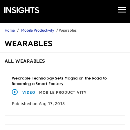
Open
Samsung
Menu
Business
Insights
Home
/
Mobile Productivity
/ Wearables
WEARABLES
ALL WEARABLES
Wearable Technology Sets Magna on the Road to
Becoming a Smart Factory
VIDEO
MOBILE PRODUCTIVITY
Published on Aug 17, 2018