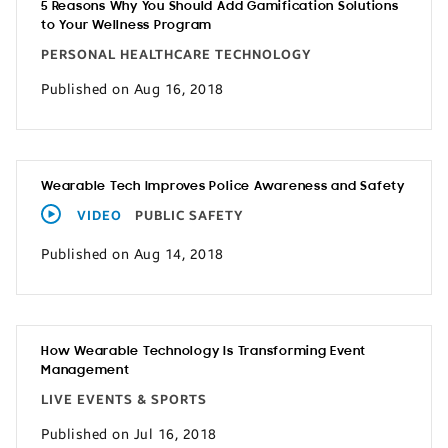
5 Reasons Why You Should Add Gamification Solutions
to Your Wellness Program
PERSONAL HEALTHCARE TECHNOLOGY
Published on Aug 16, 2018
Wearable Tech Improves Police Awareness and Safety
VIDEO
PUBLIC SAFETY
Published on Aug 14, 2018
How Wearable Technology Is Transforming Event
Management
LIVE EVENTS & SPORTS
Published on Jul 16, 2018