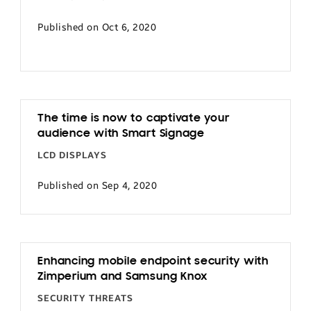
Published on Oct 6, 2020
The time is now to captivate your
audience with Smart Signage
LCD DISPLAYS
Published on Sep 4, 2020
Enhancing mobile endpoint security with
Zimperium and Samsung Knox
SECURITY THREATS