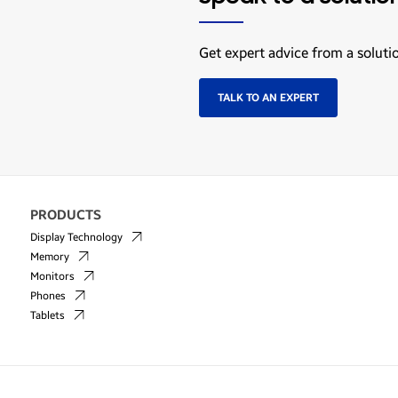
Get expert advice from a soluti
TALK TO AN EXPERT
PRODUCTS
Display Technology
Memory
Monitors
Phones
Tablets