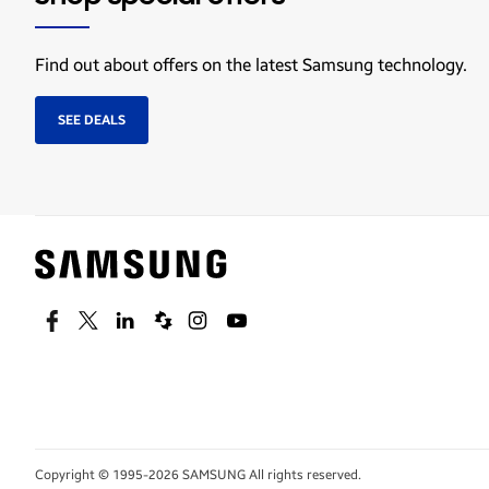
Find out about offers on the latest Samsung technology.
SEE DEALS
Facebook
Twitter
Linkedin
Spiceworks
Instagram
Youtube
Copyright © 1995-2026 SAMSUNG All rights reserved.