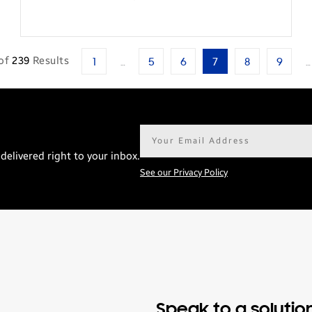
of
239
Results
1
…
5
6
7
8
9
…
Email
address*
delivered right to your inbox.
See our Privacy Policy
Speak to a solutio