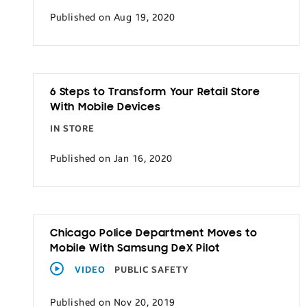
Published on Aug 19, 2020
6 Steps to Transform Your Retail Store
With Mobile Devices
IN STORE
Published on Jan 16, 2020
Chicago Police Department Moves to
Mobile With Samsung DeX Pilot
VIDEO
PUBLIC SAFETY
Published on Nov 20, 2019