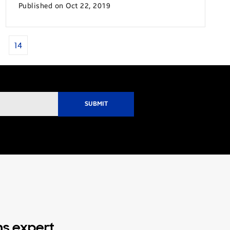
Published on Oct 22, 2019
14
ns expert