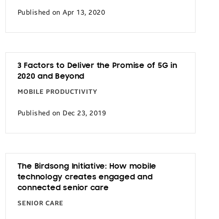
Published on Apr 13, 2020
3 Factors to Deliver the Promise of 5G in
2020 and Beyond
MOBILE PRODUCTIVITY
Published on Dec 23, 2019
The Birdsong Initiative: How mobile
technology creates engaged and
connected senior care
SENIOR CARE