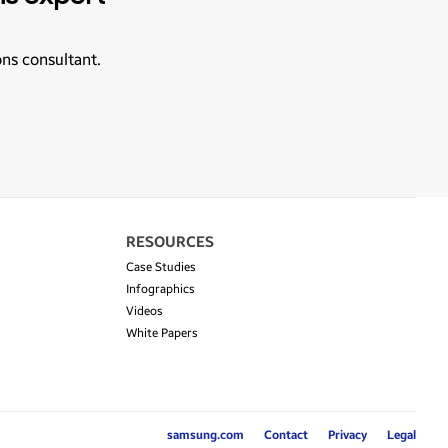
ons consultant.
RESOURCES
Case Studies
Infographics
Videos
White Papers
samsung.com
Contact
Privacy
Legal