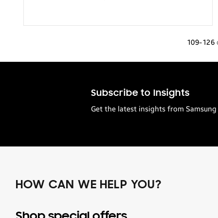
109-126
Subscribe to Insights
Get the latest insights from Samsung 
HOW CAN WE HELP YOU?
Shop special offers