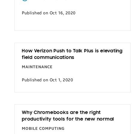
Transportation
Published on Oct 16, 2020
How Verizon Push to Talk Plus is elevating
field communications
MAINTENANCE
Published on Oct 1, 2020
Why Chromebooks are the right
productivity tools for the new normal
MOBILE COMPUTING