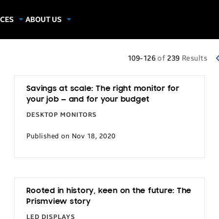
CES
ABOUT US
dies
About Samsung Insights
hics
Our Experts
109-126
of
239
Results
apers
Savings at scale: The right monitor for
your job — and for your budget
DESKTOP MONITORS
Published on Nov 18, 2020
Rooted in history, keen on the future: The
Prismview story
LED DISPLAYS