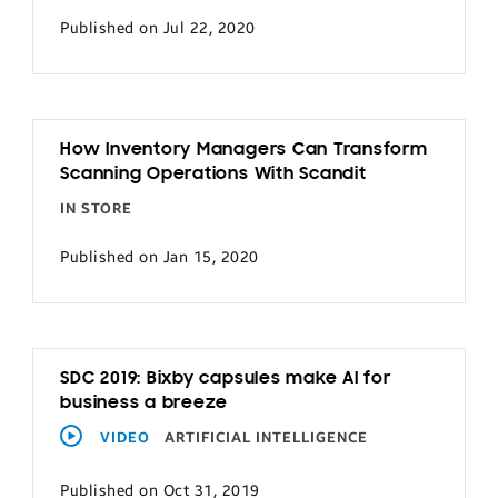
Published on Jul 22, 2020
How Inventory Managers Can Transform
Scanning Operations With Scandit
IN STORE
Published on Jan 15, 2020
SDC 2019: Bixby capsules make AI for
business a breeze
VIDEO
ARTIFICIAL INTELLIGENCE
Published on Oct 31, 2019