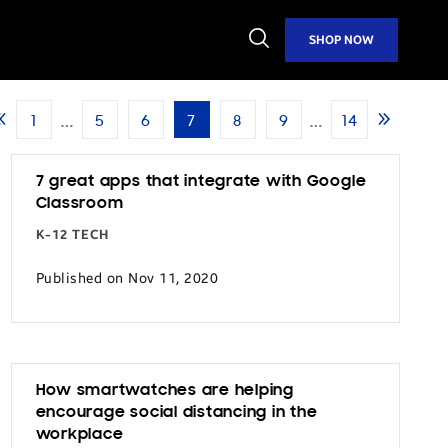
Open
SHOP NOW
Search
…
…
1
5
6
7
8
9
14
Previous
Next
Page
Page
7 great apps that integrate with Google
Classroom
K-12 TECH
Published on Nov 11, 2020
How smartwatches are helping
encourage social distancing in the
workplace