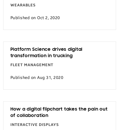
WEARABLES
Published on Oct 2, 2020
Platform Science drives digital
transformation in trucking
FLEET MANAGEMENT
Published on Aug 31, 2020
How a digital flipchart takes the pain out
of collaboration
INTERACTIVE DISPLAYS