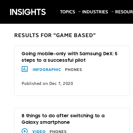
Samsung
TOPICS
INDUSTRIES
RESOUR
Computing & Monitors
Education
Case Stu
Business
Insights
Digital Signage
Finance
Infograp
RESULTS FOR "GAME BASED"
Memory & Storage
Food & Beverage
Videos
Mobile Productivity
Gaming & Esports
White P
Going mobile-only with Samsung DeX: 5
Mobile Security
Government
steps to a successful pilot
Trending Tech
Healthcare
INFOGRAPHIC
PHONES
Hospitality
Published on Dec 7, 2020
Live Events & Sports
Manufacturing
Retail
8 things to do after switching to a
Small Business
Galaxy smartphone
Spectaculars & DOOH
VIDEO
PHONES