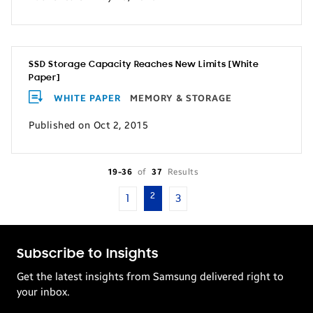
SSD Storage Capacity Reaches New Limits [White
Paper]
WHITE PAPER
MEMORY & STORAGE
Published on Oct 2, 2015
19-36
of
37
Results
2
1
3
Subscribe to Insights
Get the latest insights from Samsung delivered right to
your inbox.