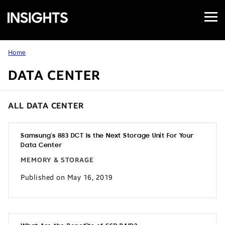
Open
Samsung
Menu
Business
Insights
Home
DATA CENTER
ALL DATA CENTER
Samsung’s 883 DCT Is the Next Storage Unit For Your
Data Center
MEMORY & STORAGE
Published on May 16, 2019