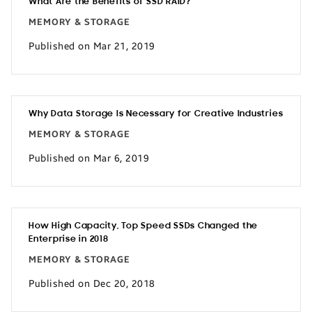
What Are the Benefits of SSD RAID?
MEMORY & STORAGE
Published on Mar 21, 2019
Why Data Storage Is Necessary for Creative Industries
MEMORY & STORAGE
Published on Mar 6, 2019
How High Capacity, Top Speed SSDs Changed the
Enterprise in 2018
MEMORY & STORAGE
Published on Dec 20, 2018