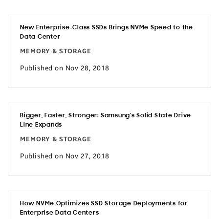
New Enterprise-Class SSDs Brings NVMe Speed to the
Data Center
MEMORY & STORAGE
Published on Nov 28, 2018
Bigger, Faster, Stronger: Samsung’s Solid State Drive
Line Expands
MEMORY & STORAGE
Published on Nov 27, 2018
How NVMe Optimizes SSD Storage Deployments for
Enterprise Data Centers