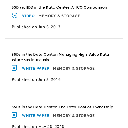
SSD vs. HDD in the Data Center: A TCO Comparison
VIDEO
MEMORY & STORAGE
Published on Jun 6, 2017
SSDs in the Data Center: Managing High-Value Data
With SSDs in the Mix
WHITE PAPER
MEMORY & STORAGE
Published on Jun 8, 2016
SSDs in the Data Center: The Total Cost of Ownership
WHITE PAPER
MEMORY & STORAGE
Published on May 26, 2016