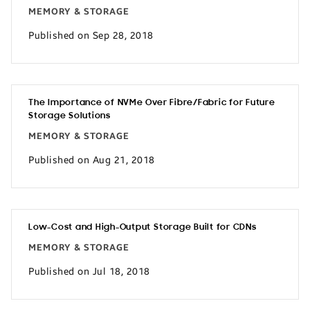
MEMORY & STORAGE
Published on Sep 28, 2018
The Importance of NVMe Over Fibre/Fabric for Future
Storage Solutions
MEMORY & STORAGE
Published on Aug 21, 2018
Low-Cost and High-Output Storage Built for CDNs
MEMORY & STORAGE
Published on Jul 18, 2018