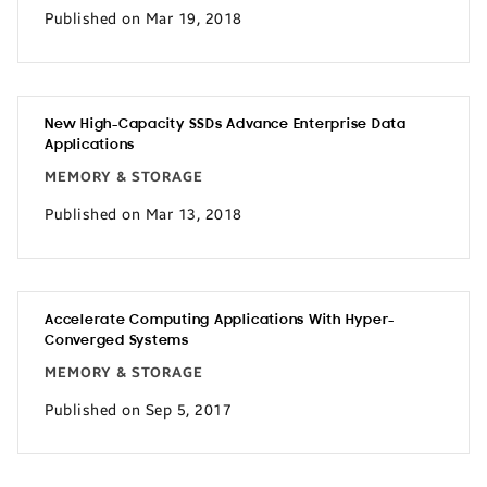
Published on Mar 19, 2018
New High-Capacity SSDs Advance Enterprise Data
Applications
MEMORY & STORAGE
Published on Mar 13, 2018
Accelerate Computing Applications With Hyper-
Converged Systems
MEMORY & STORAGE
Published on Sep 5, 2017