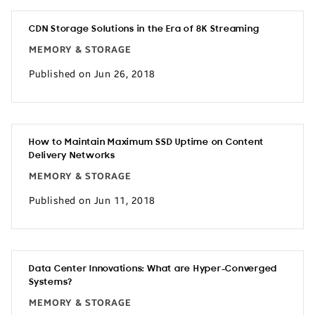
CDN Storage Solutions in the Era of 8K Streaming
MEMORY & STORAGE
Published on Jun 26, 2018
How to Maintain Maximum SSD Uptime on Content
Delivery Networks
MEMORY & STORAGE
Published on Jun 11, 2018
Data Center Innovations: What are Hyper-Converged
Systems?
MEMORY & STORAGE