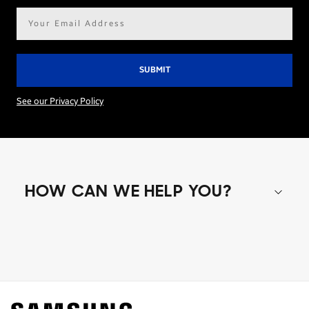
Email
address*
See our Privacy Policy
HOW CAN WE HELP YOU?
Shop special offers
Find out about offers on the latest Samsung