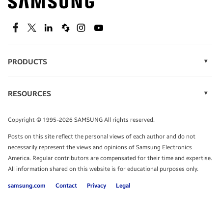
technology.
SEE DEALS
Facebook
Twitter
Linkedin
Spiceworks
Instagram
Youtube
PRODUCTS
Display Technology
Speak to a solutions expert
Memory
RESOURCES
Monitors
Case Studies
Phones
Get expert advice from a solutions consultant.
Infographics
Tablets
Copyright © 1995-2026 SAMSUNG All rights reserved.
Videos
TALK TO AN EXPERT
Posts on this site reflect the personal views of each author and do not
White Papers
necessarily represent the views and opinions of Samsung Electronics
America. Regular contributors are compensated for their time and expertise.
All information shared on this website is for educational purposes only.
samsung.com
Contact
Privacy
Legal