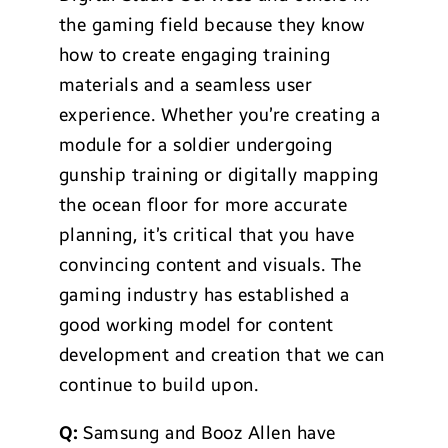
the gaming field because they know
how to create engaging training
materials and a seamless user
experience. Whether you’re creating a
module for a soldier undergoing
gunship training or digitally mapping
the ocean floor for more accurate
planning, it’s critical that you have
convincing content and visuals. The
gaming industry has established a
good working model for content
development and creation that we can
continue to build upon.
Q:
Samsung and Booz Allen have