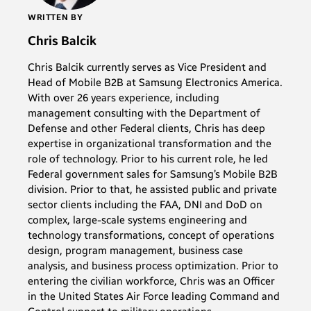
WRITTEN BY
Chris Balcik
Chris Balcik currently serves as Vice President and
Head of Mobile B2B at Samsung Electronics America.
With over 26 years experience, including
management consulting with the Department of
Defense and other Federal clients, Chris has deep
expertise in organizational transformation and the
role of technology. Prior to his current role, he led
Federal government sales for Samsung’s Mobile B2B
division. Prior to that, he assisted public and private
sector clients including the FAA, DNI and DoD on
complex, large-scale systems engineering and
technology transformations, concept of operations
design, program management, business case
analysis, and business process optimization. Prior to
entering the civilian workforce, Chris was an Officer
in the United States Air Force leading Command and