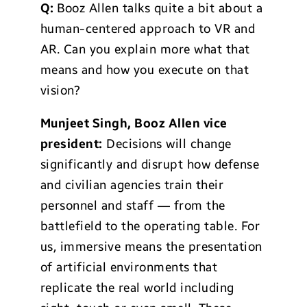
Q:
Booz Allen talks quite a bit about a
human-centered approach to VR and
AR. Can you explain more what that
means and how you execute on that
vision?
Munjeet Singh, Booz Allen vice
president:
Decisions will change
significantly and disrupt how defense
and civilian agencies train their
personnel and staff — from the
battlefield to the operating table. For
us, immersive means the presentation
of artificial environments that
replicate the real world including