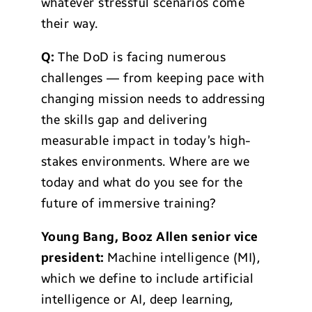
whatever stressful scenarios come
their way.
Q:
The DoD is facing numerous
challenges — from keeping pace with
changing mission needs to addressing
the skills gap and delivering
measurable impact in today’s high-
stakes environments. Where are we
today and what do you see for the
future of immersive training?
Young Bang, Booz Allen senior vice
president:
Machine intelligence (MI),
which we define to include artificial
intelligence or AI, deep learning,