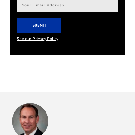
Email
address*
See our Privacy Policy