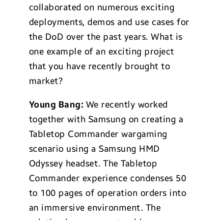
collaborated on numerous exciting
deployments, demos and use cases for
the DoD over the past years. What is
one example of an exciting project
that you have recently brought to
market?
Young Bang:
We recently worked
together with Samsung on creating a
Tabletop Commander wargaming
scenario using a Samsung HMD
Odyssey headset. The Tabletop
Commander experience condenses 50
to 100 pages of operation orders into
an immersive environment. The