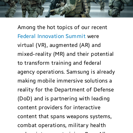
Among the hot topics of our recent
Federal Innovation Summit
were
virtual (VR), augmented (AR) and
mixed-reality (MR) and their potential
to transform training and federal
agency operations. Samsung is already
making mobile immersive solutions a
reality for the Department of Defense
(DoD) and is partnering with leading
content providers for interactive
content that spans weapons systems,
combat operations, military health