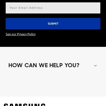
Email
address*
See our Privacy Policy
HOW CAN WE HELP YOU?
Shop special offers
Find out about offers on the latest Samsung