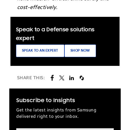
cost-effectively.
Speak to a Defense solutions
expert
SPEAK TO AN EXPERT
SHOP NOW
SHARE THIS:
Subscribe to Insights
Get the latest insights from Samsung
delivered right to your inbox.