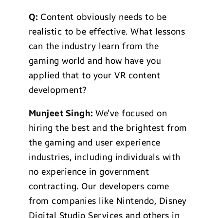
Q:
Content obviously needs to be
realistic to be effective. What lessons
can the industry learn from the
gaming world and how have you
applied that to your VR content
development?
Munjeet Singh:
We’ve focused on
hiring the best and the brightest from
the gaming and user experience
industries, including individuals with
no experience in government
contracting. Our developers come
from companies like Nintendo, Disney
Digital Studio Services and others in