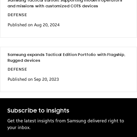
Samsung Tactical Edition: Supporting modern operators
and missions with customized COTS devices
DEFENSE
Published on Aug 20, 2024
Samsung expands Tactical Edition Portfolio with Flagship,
Rugged devices
DEFENSE
Published on Sep 20, 2023
Subscribe to Insights
Get the latest insights from Samsung delivered right to
your inbox.