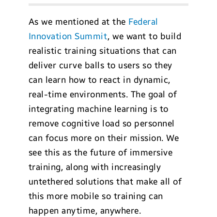
As we mentioned at the
Federal
Innovation Summit
, we want to build
realistic training situations that can
deliver curve balls to users so they
can learn how to react in dynamic,
real-time environments. The goal of
integrating machine learning is to
remove cognitive load so personnel
can focus more on their mission. We
see this as the future of immersive
training, along with increasingly
untethered solutions that make all of
this more mobile so training can
happen anytime, anywhere.