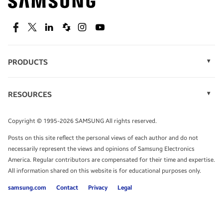
technology.
SEE DEALS
Facebook
Twitter
Linkedin
Spiceworks
Instagram
Youtube
PRODUCTS
Display Technology
Speak to a solutions expert
Memory
RESOURCES
Monitors
Case Studies
Phones
Get expert advice from a solutions consultant.
Infographics
Tablets
Copyright © 1995-2026 SAMSUNG All rights reserved.
Videos
TALK TO AN EXPERT
Posts on this site reflect the personal views of each author and do not
White Papers
necessarily represent the views and opinions of Samsung Electronics
America. Regular contributors are compensated for their time and expertise.
All information shared on this website is for educational purposes only.
samsung.com
Contact
Privacy
Legal