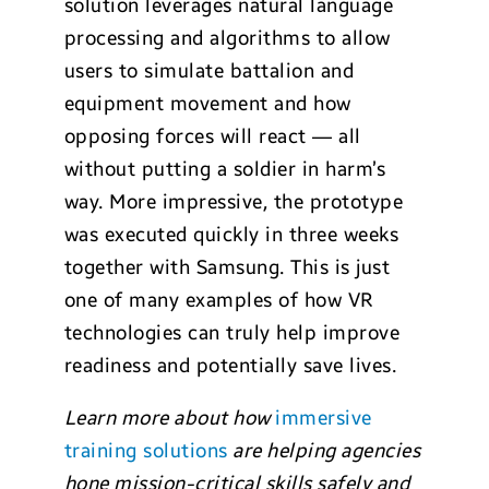
solution leverages natural language
processing and algorithms to allow
users to simulate battalion and
equipment movement and how
opposing forces will react — all
without putting a soldier in harm’s
way. More impressive, the prototype
was executed quickly in three weeks
together with Samsung. This is just
one of many examples of how VR
technologies can truly help improve
readiness and potentially save lives.
Learn
more about how
immersive
training solutions
are helping agencies
hone mission-critical skills safely and