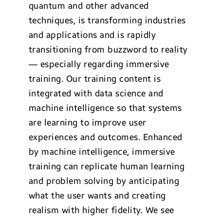
quantum and other advanced
techniques, is transforming industries
and applications and is rapidly
transitioning from buzzword to reality
— especially regarding immersive
training. Our training content is
integrated with data science and
machine intelligence so that systems
are learning to improve user
experiences and outcomes. Enhanced
by machine intelligence, immersive
training can replicate human learning
and problem solving by anticipating
what the user wants and creating
realism with higher fidelity. We see