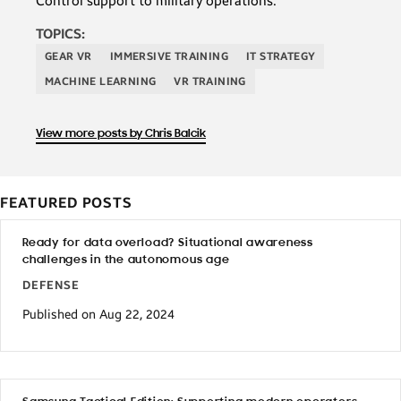
Control support to military operations.
TOPICS:
GEAR VR
IMMERSIVE TRAINING
IT STRATEGY
MACHINE LEARNING
VR TRAINING
View more posts by Chris Balcik
FEATURED POSTS
Ready for data overload? Situational awareness
challenges in the autonomous age
DEFENSE
Published on Aug 22, 2024