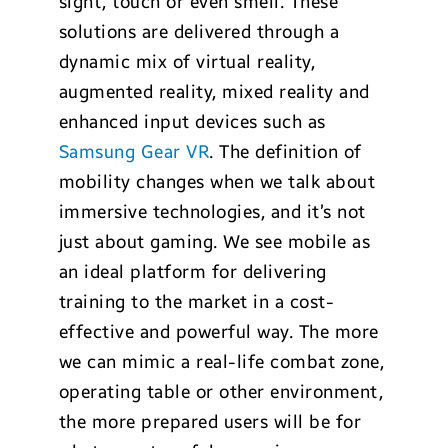
sight, touch or even smell. These
solutions are delivered through a
dynamic mix of virtual reality,
augmented reality, mixed reality and
enhanced input devices such as
Samsung Gear VR
. The definition of
mobility changes when we talk about
immersive technologies, and it’s not
just about gaming. We see mobile as
an ideal platform for delivering
training to the market in a cost-
effective and powerful way. The more
we can mimic a real-life combat zone,
operating table or other environment,
the more prepared users will be for