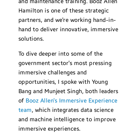
and maintenance training. Booz Allen
Hamilton is one of these strategic
partners, and we’re working hand-in-
hand to deliver innovative, immersive
solutions.
To dive deeper into some of the
government sector’s most pressing
immersive challenges and
opportunities, I spoke with Young
Bang and Munjeet Singh, both leaders
of
Booz Allen’s Immersive Experience
team
, which integrates data science
and machine intelligence to improve
immersive experiences.