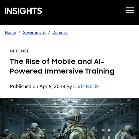
Open
Samsung
Menu
Business
Insights
Home
/
Government
/
Defense
DEFENSE
The Rise of Mobile and AI-
Powered Immersive Training
Published on Apr 5, 2018
By
Chris Balcik