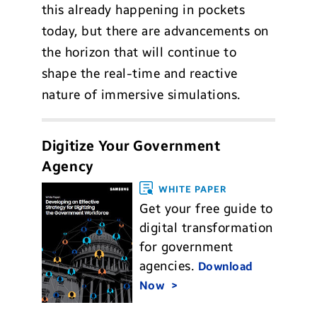
this already happening in pockets
today, but there are advancements on
the horizon that will continue to
shape the real-time and reactive
nature of immersive simulations.
Digitize Your Government
Agency
WHITE PAPER
Get your free guide to
digital transformation
for government
agencies.
Download
Now