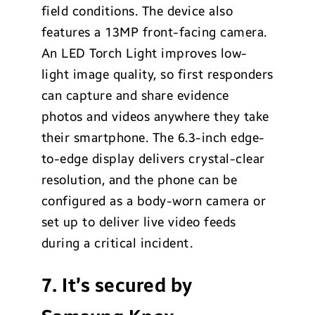
field conditions. The device also
features a 13MP front-facing camera.
An LED Torch Light improves low-
light image quality, so first responders
can capture and share evidence
photos and videos anywhere they take
their smartphone. The 6.3-inch edge-
to-edge display delivers crystal-clear
resolution, and the phone can be
configured as a body-worn camera or
set up to deliver live video feeds
during a critical incident.
7. It’s secured by