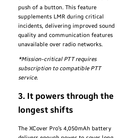
push of a button. This feature
supplements LMR during critical
incidents, delivering improved sound
quality and communication features
unavailable over radio networks.
*Mission-critical PTT requires
subscription to compatible PTT
service.
3. It powers through the
longest shifts
The XCover Pro’s 4,050mAh battery
delivers enough power to cover long