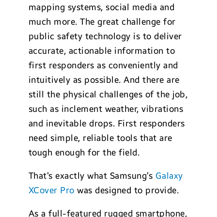
mapping systems, social media and
much more. The great challenge for
public safety technology is to deliver
accurate, actionable information to
first responders as conveniently and
intuitively as possible. And there are
still the physical challenges of the job,
such as inclement weather, vibrations
and inevitable drops. First responders
need simple, reliable tools that are
tough enough for the field.
That’s exactly what Samsung’s
Galaxy
XCover Pro
was designed to provide.
As a full-featured rugged smartphone,