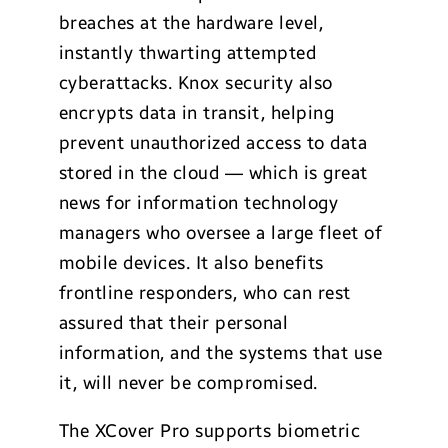
breaches at the hardware level,
instantly thwarting attempted
cyberattacks. Knox security also
encrypts data in transit, helping
prevent unauthorized access to data
stored in the cloud — which is great
news for information technology
managers who oversee a large fleet of
mobile devices. It also benefits
frontline responders, who can rest
assured that their personal
information, and the systems that use
it, will never be compromised.
The XCover Pro supports biometric