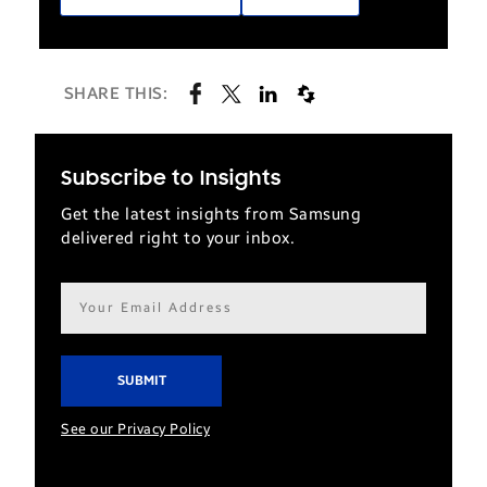
SHARE THIS:
Subscribe to Insights
Get the latest insights from Samsung
delivered right to your inbox.
Email
address*
See our Privacy Policy