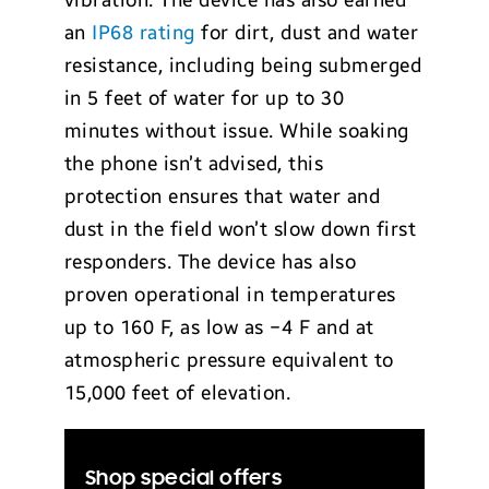
vibration. The device has also earned
an
IP68 rating
for dirt, dust and water
resistance, including being submerged
in 5 feet of water for up to 30
minutes without issue. While soaking
the phone isn’t advised, this
protection ensures that water and
dust in the field won’t slow down first
responders. The device has also
proven operational in temperatures
up to 160 F, as low as −4 F and at
atmospheric pressure equivalent to
15,000 feet of elevation.
Shop special offers