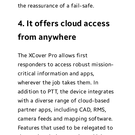
the reassurance of a fail-safe.
4. It offers cloud access
from anywhere
The XCover Pro allows first
responders to access robust mission-
critical information and apps,
wherever the job takes them. In
addition to PTT, the device integrates
with a diverse range of cloud-based
partner apps, including CAD, RMS,
camera feeds and mapping software.
Features that used to be relegated to