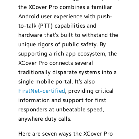
the XCover Pro combines a familiar
Android user experience with push-
to-talk (PTT) capabilities and
hardware that’s built to withstand the
unique rigors of public safety. By
supporting a rich app ecosystem, the
XCover Pro connects several
traditionally disparate systems into a
single mobile portal. It’s also
FirstNet-certified
, providing critical
information and support for first
responders at unbeatable speed,
anywhere duty calls.
Here are seven ways the XCover Pro