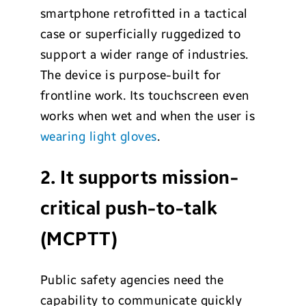
smartphone retrofitted in a tactical
case or superficially ruggedized to
support a wider range of industries.
The device is purpose-built for
frontline work. Its touchscreen even
works when wet and when the user is
wearing light gloves
.
2. It supports mission-
critical push-to-talk
(MCPTT)
Public safety agencies need the
capability to communicate quickly