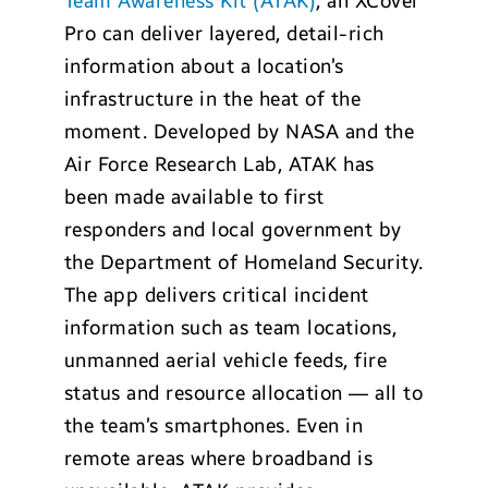
Team Awareness Kit (ATAK)
, an XCover
Pro can deliver layered, detail-rich
information about a location’s
infrastructure in the heat of the
moment. Developed by NASA and the
Air Force Research Lab, ATAK has
been made available to first
responders and local government by
the Department of Homeland Security.
The app delivers critical incident
information such as team locations,
unmanned aerial vehicle feeds, fire
status and resource allocation — all to
the team’s smartphones. Even in
remote areas where broadband is