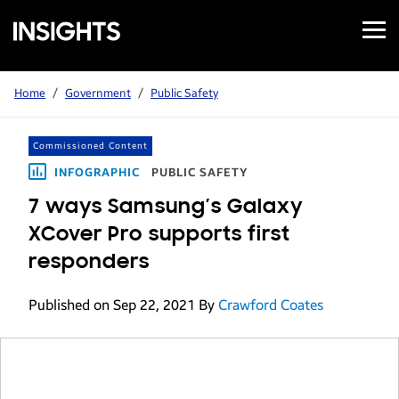
Open
Samsung
Menu
Business
Insights
Home
/
Government
/
Public Safety
Commissioned Content
INFOGRAPHIC
PUBLIC SAFETY
7 ways Samsung’s Galaxy
XCover Pro supports first
responders
Published on Sep 22, 2021
By
Crawford Coates