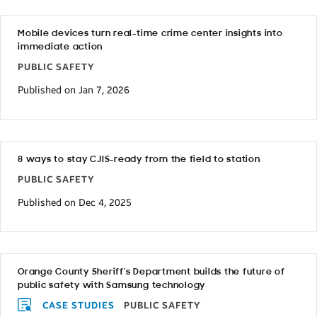
Mobile devices turn real-time crime center insights into
immediate action
PUBLIC SAFETY
Published on Jan 7, 2026
8 ways to stay CJIS-ready from the field to station
PUBLIC SAFETY
Published on Dec 4, 2025
Orange County Sheriff’s Department builds the future of
public safety with Samsung technology
CASE STUDIES
PUBLIC SAFETY