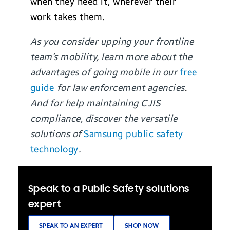
when they need it, wherever their
work takes them.
As you consider upping your frontline
team’s mobility, learn more about the
advantages of going mobile in our
free
guide
for law enforcement agencies
.
And for help maintaining CJIS
compliance, discover the versatile
solutions of
Samsung public safety
technology
.
Speak to a Public Safety solutions
expert
SPEAK TO AN EXPERT
SHOP NOW