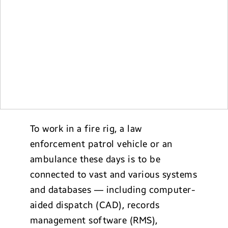
To work in a fire rig, a law
enforcement patrol vehicle or an
ambulance these days is to be
connected to vast and various systems
and databases — including computer-
aided dispatch (CAD), records
management software (RMS),