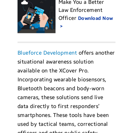
Make You a Better
Law Enforcement
Officer
Download Now
Blueforce Development
offers another
situational awareness solution
available on the XCover Pro.
Incorporating wearable biosensors,
Bluetooth beacons and body-worn
cameras, these solutions send live
data directly to first responders’
smartphones. These tools have been
used by tactical teams, correctional
officers and other public safety