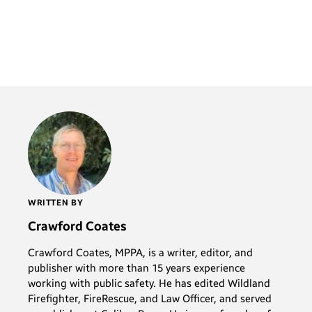
WRITTEN BY
Crawford Coates
Crawford Coates, MPPA, is a writer, editor, and
publisher with more than 15 years experience
working with public safety. He has edited Wildland
Firefighter, FireRescue, and Law Officer, and served