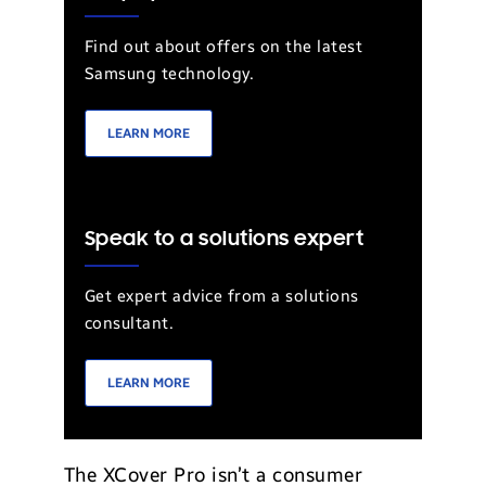
Find out about offers on the latest
Samsung technology.
LEARN MORE
Speak to a solutions expert
Get expert advice from a solutions
consultant.
LEARN MORE
The XCover Pro isn’t a consumer