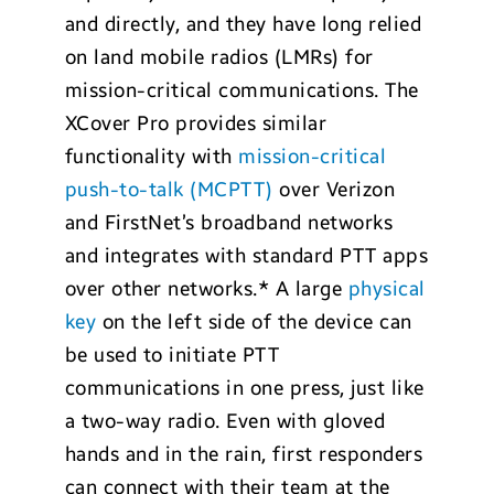
and directly, and they have long relied
on land mobile radios (LMRs) for
mission-critical communications. The
XCover Pro provides similar
functionality with
mission-critical
push-to-talk (MCPTT)
over Verizon
and FirstNet’s broadband networks
and integrates with standard PTT apps
over other networks.* A large
physical
key
on the left side of the device can
be used to initiate PTT
communications in one press, just like
a two-way radio. Even with gloved
hands and in the rain, first responders
can connect with their team at the