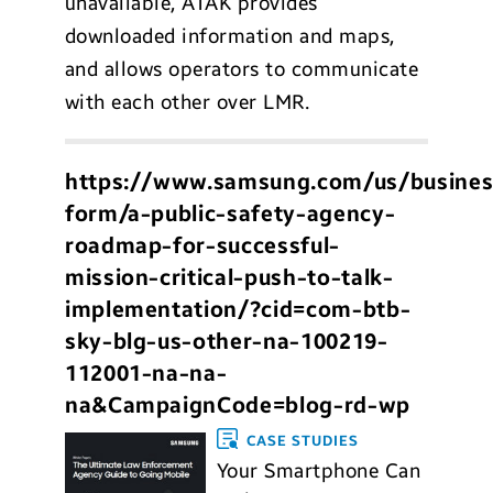
unavailable, ATAK provides
downloaded information and maps,
and allows operators to communicate
with each other over LMR.
https://www.samsung.com/us/busines
form/a-public-safety-agency-
roadmap-for-successful-
mission-critical-push-to-talk-
implementation/?cid=com-btb-
sky-blg-us-other-na-100219-
112001-na-na-
na&CampaignCode=blog-rd-wp
CASE STUDIES
Your Smartphone Can