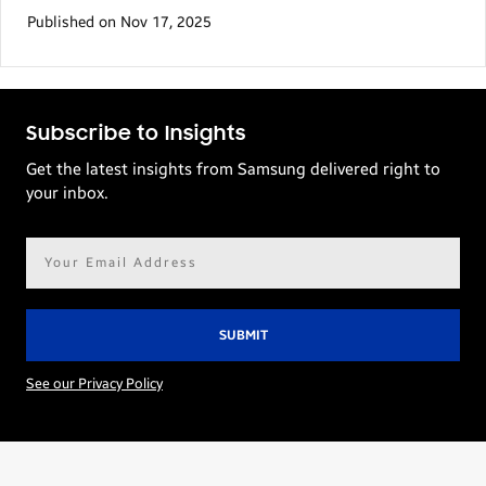
Published on Nov 17, 2025
Subscribe to Insights
Get the latest insights from Samsung delivered right to
your inbox.
Email
address*
See our Privacy Policy