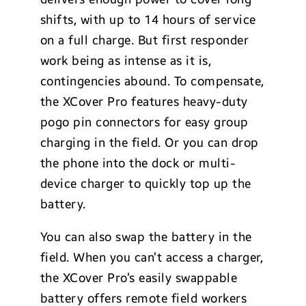
shifts, with up to 14 hours of service
on a full charge. But first responder
work being as intense as it is,
contingencies abound. To compensate,
the XCover Pro features heavy-duty
pogo pin connectors for easy group
charging in the field. Or you can drop
the phone into the dock or multi-
device charger to quickly top up the
battery.
You can also swap the battery in the
field. When you can’t access a charger,
the XCover Pro’s easily swappable
battery offers remote field workers