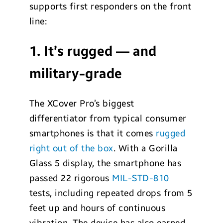
supports first responders on the front
line:
1. It’s rugged — and
military-grade
The XCover Pro’s biggest
differentiator from typical consumer
smartphones is that it comes
rugged
right out of the box
. With a Gorilla
Glass 5 display, the smartphone has
passed 22 rigorous
MIL-STD-810
tests, including repeated drops from 5
feet up and hours of continuous