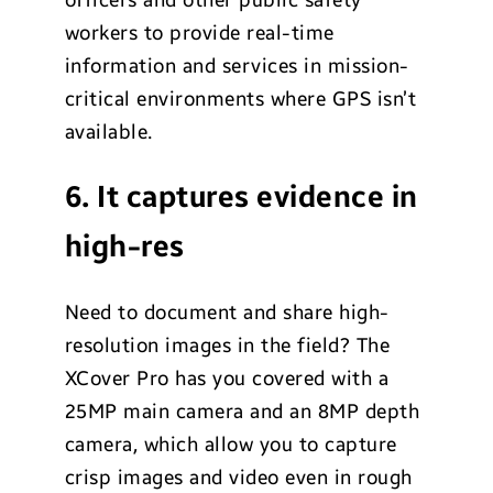
workers to provide real-time
information and services in mission-
critical environments where GPS isn’t
available.
6. It captures evidence in
high-res
Need to document and share high-
resolution images in the field? The
XCover Pro has you covered with a
25MP main camera and an 8MP depth
camera, which allow you to capture
crisp images and video even in rough