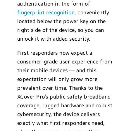
authentication in the form of
fingerprint recognition
, conveniently
located below the power key on the
right side of the device, so you can
unlock it with added security.
First responders now expect a
consumer-grade user experience from
their mobile devices — and this
expectation will only grow more
prevalent over time. Thanks to the
XCover Pro’s public safety broadband
coverage, rugged hardware and robust
cybersecurity, the device delivers
exactly what first responders need,