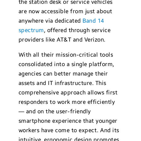
the station desk or service vehicles
are now accessible from just about
anywhere via dedicated
Band 14
spectrum
, offered through service
providers like AT&T and Verizon.
With all their mission-critical tools
consolidated into a single platform,
agencies can better manage their
assets and IT infrastructure. This
comprehensive approach allows first
responders to work more efficiently
— and on the user-friendly
smartphone experience that younger
workers have come to expect. And its
intuitive, ergonomic design promotes