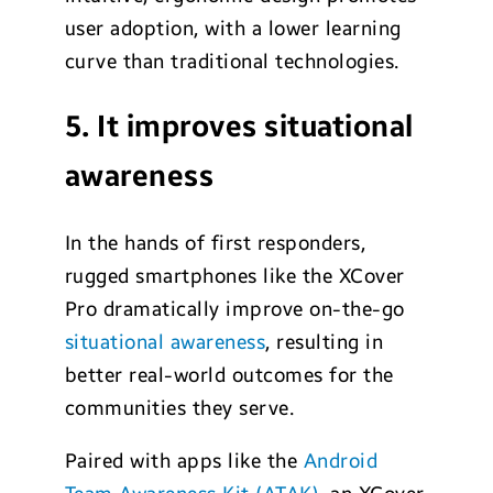
user adoption, with a lower learning
curve than traditional technologies.
5. It improves situational
awareness
In the hands of first responders,
rugged smartphones like the XCover
Pro dramatically improve on-the-go
situational awareness
, resulting in
better real-world outcomes for the
communities they serve.
Paired with apps like the
Android