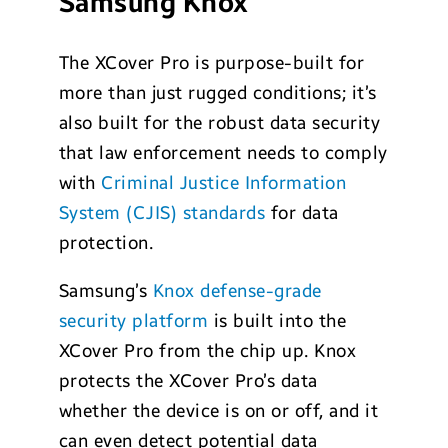
Samsung Knox
The XCover Pro is purpose-built for
more than just rugged conditions; it’s
also built for the robust data security
that law enforcement needs to comply
with
Criminal Justice Information
System (CJIS) standards
for data
protection.
Samsung’s
Knox defense-grade
security platform
is built into the
XCover Pro from the chip up. Knox
protects the XCover Pro’s data
whether the device is on or off, and it
can even detect potential data