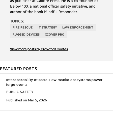
as publisher at Calibre Press. He is a co-founder of
Below 100, a national officer safety initiative, and
author of the book Mindful Responder.
TOPICS:
FIRE RESCUE
IT STRATEGY
LAW ENFORCEMENT
RUGGED DEVICES
XCOVER PRO
View more posts by Crawford Coates
FEATURED POSTS
Interoperability at scale: How mobile ecosystems power
large events
PUBLIC SAFETY
Published on Mar 5, 2026