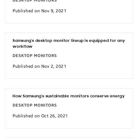
DESKTOP MONITORS
Published on Nov 9, 2021
Samsung’s desktop monitor lineup is equipped for any
workflow
DESKTOP MONITORS
Published on Nov 2, 2021
How Samsung’s sustainable monitors conserve energy
DESKTOP MONITORS
Published on Oct 26, 2021