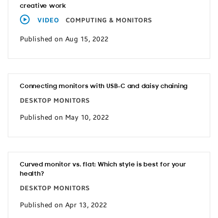
creative work
VIDEO
COMPUTING & MONITORS
Published on Aug 15, 2022
Connecting monitors with USB-C and daisy chaining
DESKTOP MONITORS
Published on May 10, 2022
Curved monitor vs. flat: Which style is best for your
health?
DESKTOP MONITORS
Published on Apr 13, 2022