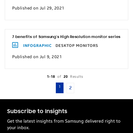
Published on Jul 29, 2021
7 benefits of Samsung’s High Resolution monitor series
INFOGRAPHIC
DESKTOP MONITORS
Published on Jul 9, 2021
1-18
of
20
Results
1
2
Subscribe to Insights
Get the latest insights from Samsung delivered right to
your inbox.