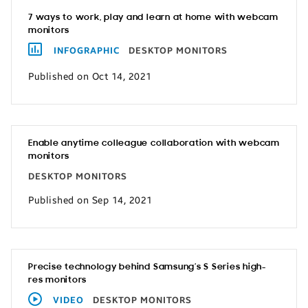
7 ways to work, play and learn at home with webcam
monitors
INFOGRAPHIC
DESKTOP MONITORS
Published on Oct 14, 2021
Enable anytime colleague collaboration with webcam
monitors
DESKTOP MONITORS
Published on Sep 14, 2021
Precise technology behind Samsung’s S Series high-
res monitors
VIDEO
DESKTOP MONITORS