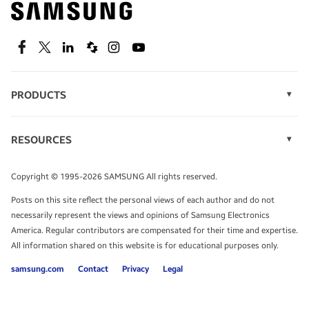
technology.
SEE DEALS
Facebook
Twitter
Linkedin
Spiceworks
Instagram
Youtube
PRODUCTS
Display Technology
Speak to a solutions expert
Memory
RESOURCES
Monitors
Case Studies
Phones
Get expert advice from a solutions consultant.
Infographics
Tablets
Copyright © 1995-2026 SAMSUNG All rights reserved.
Videos
TALK TO AN EXPERT
Posts on this site reflect the personal views of each author and do not
White Papers
necessarily represent the views and opinions of Samsung Electronics
America. Regular contributors are compensated for their time and expertise.
All information shared on this website is for educational purposes only.
samsung.com
Contact
Privacy
Legal