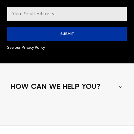
Email
address*
See our Privacy Policy
HOW CAN WE HELP YOU?
Shop special offers
Find out about offers on the latest Samsung