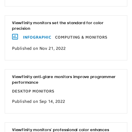
ViewFinity monitors set the standard for color
precision
INFOGRAPHIC
COMPUTING & MONITORS
Published on Nov 21, 2022
ViewFinity anti-glare monitors improve programmer
performance
DESKTOP MONITORS
Published on Sep 14, 2022
ViewFinity monitors’ professional color enhances