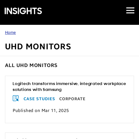
Open
Samsung
Menu
Business
Insights
Home
UHD MONITORS
ALL UHD MONITORS
Logitech transforms immersive, integrated workplace
solutions with Samsung
CASE STUDIES
CORPORATE
Published on Mar 11, 2025