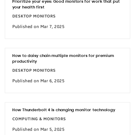
Prioritize your eyes: Good monitors for work that put
your health first
DESKTOP MONITORS
Published on Mar 7, 2025
How to daisy chain multiple monitors for premium
productivity
DESKTOP MONITORS
Published on Mar 6, 2025
How Thunderbolt 4 is changing monitor technology
COMPUTING & MONITORS
Published on Mar 5, 2025