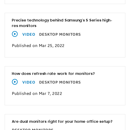
Precise technology behind Samsung’s S Series high-
res monitors
VIDEO
DESKTOP MONITORS
Published on Mar 25, 2022
How does refresh rate work for monitors?
VIDEO
DESKTOP MONITORS
Published on Mar 7, 2022
Are dual monitors right for your home office setup?