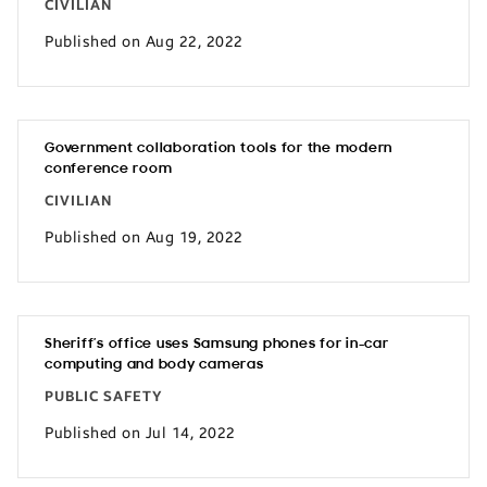
CIVILIAN
Published on Aug 22, 2022
Government collaboration tools for the modern
conference room
CIVILIAN
Published on Aug 19, 2022
Sheriff’s office uses Samsung phones for in-car
computing and body cameras
PUBLIC SAFETY
Published on Jul 14, 2022