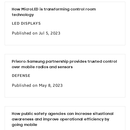
How MicroLED is transforming control room
technology
LED DISPLAYS
Published on Jul 5, 2023
Privoro-Samsung partnership provides trusted control
over mobile radios and sensors
DEFENSE
Published on May 8, 2023
How public safety agencies can increase situational
awareness and improve operational efficiency by
going mobile