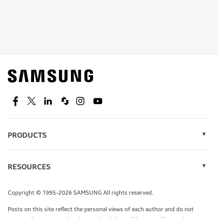
Shop special offers
Find out about offers on the latest Samsung
technology.
SEE DEALS
Facebook
Twitter
Linkedin
Spiceworks
Instagram
Youtube
PRODUCTS
Display Technology
Speak to a solutions expert
Memory
RESOURCES
Monitors
Case Studies
Phones
Get expert advice from a solutions consultant.
Infographics
Tablets
Copyright © 1995-2026 SAMSUNG All rights reserved.
Videos
TALK TO AN EXPERT
Posts on this site reflect the personal views of each author and do not
White Papers