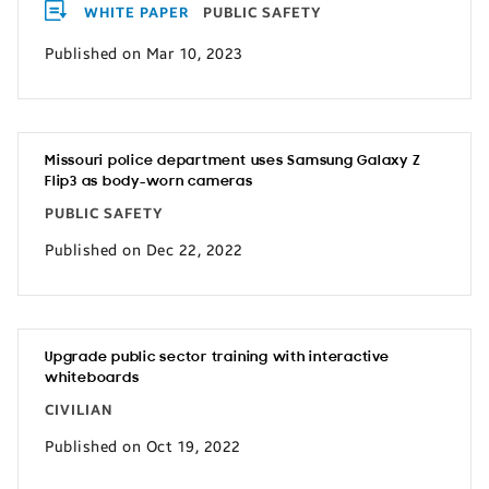
WHITE PAPER
PUBLIC SAFETY
Published on Mar 10, 2023
Missouri police department uses Samsung Galaxy Z
Flip3 as body-worn cameras
PUBLIC SAFETY
Published on Dec 22, 2022
Upgrade public sector training with interactive
whiteboards
CIVILIAN
Published on Oct 19, 2022