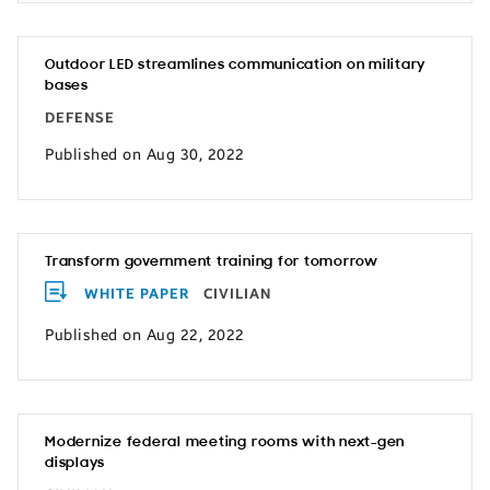
Outdoor LED streamlines communication on military
bases
DEFENSE
Published on Aug 30, 2022
Transform government training for tomorrow
WHITE PAPER
CIVILIAN
Published on Aug 22, 2022
Modernize federal meeting rooms with next-gen
displays