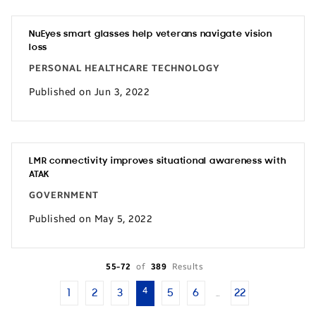
NuEyes smart glasses help veterans navigate vision
loss
PERSONAL HEALTHCARE TECHNOLOGY
Published on Jun 3, 2022
LMR connectivity improves situational awareness with
ATAK
GOVERNMENT
Published on May 5, 2022
55-72
of
389
Results
4
1
2
3
5
6
22
…