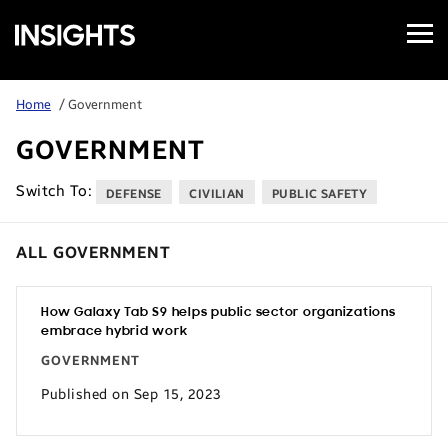
Open
Samsung
Menu
Business
Insights
Home
/ Government
GOVERNMENT
Switch To:
DEFENSE
CIVILIAN
PUBLIC SAFETY
ALL GOVERNMENT
How Galaxy Tab S9 helps public sector organizations
embrace hybrid work
GOVERNMENT
Published on Sep 15, 2023