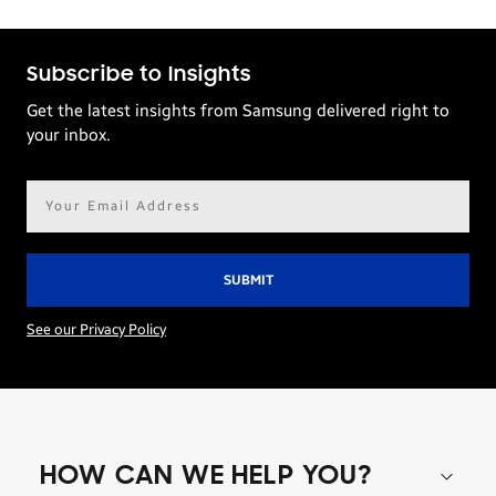
Subscribe to Insights
Get the latest insights from Samsung delivered right to
your inbox.
Email
address*
See our Privacy Policy
HOW CAN WE HELP YOU?