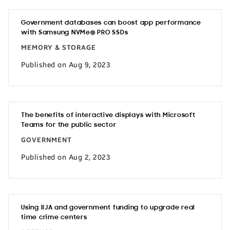
Government databases can boost app performance
with Samsung NVMe® PRO SSDs
MEMORY & STORAGE
Published on Aug 9, 2023
The benefits of interactive displays with Microsoft
Teams for the public sector
GOVERNMENT
Published on Aug 2, 2023
Using IIJA and government funding to upgrade real
time crime centers