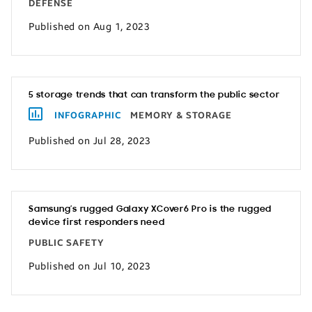
DEFENSE
Published on Aug 1, 2023
5 storage trends that can transform the public sector
INFOGRAPHIC
MEMORY & STORAGE
Published on Jul 28, 2023
Samsung’s rugged Galaxy XCover6 Pro is the rugged
device first responders need
PUBLIC SAFETY
Published on Jul 10, 2023