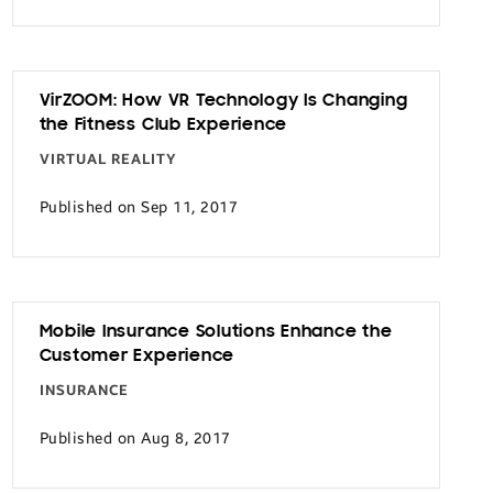
VirZOOM: How VR Technology Is Changing
the Fitness Club Experience
VIRTUAL REALITY
Published on Sep 11, 2017
Mobile Insurance Solutions Enhance the
Customer Experience
INSURANCE
Published on Aug 8, 2017