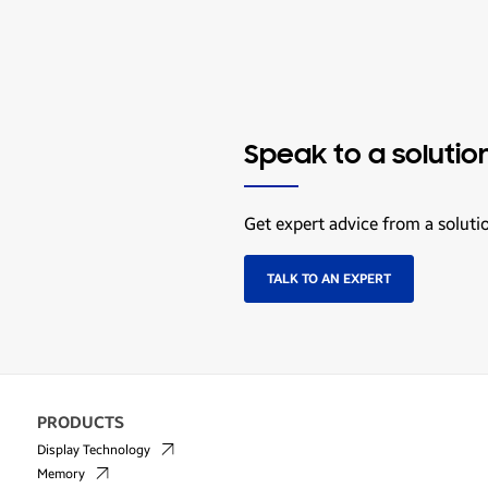
Speak to a solutio
Get expert advice from a soluti
TALK TO AN EXPERT
PRODUCTS
Display Technology
Memory