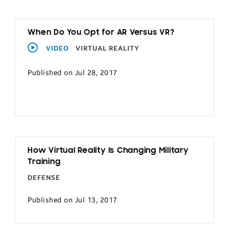
When Do You Opt for AR Versus VR?
VIDEO
VIRTUAL REALITY
Published on Jul 28, 2017
How Virtual Reality Is Changing Military
Training
DEFENSE
Published on Jul 13, 2017