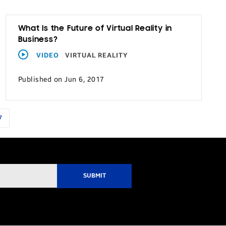
What Is the Future of Virtual Reality in
Business?
VIDEO
VIRTUAL REALITY
Published on Jun 6, 2017
7