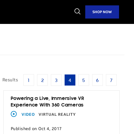
Open
SHOP NOW
Search
0
Results
1
2
3
4
5
6
7
Powering a Live, Immersive VR
Experience With 360 Cameras
VIDEO
VIRTUAL REALITY
Published on Oct 4, 2017