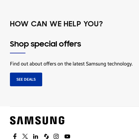
HOW CAN WE HELP YOU?
Shop special offers
Find out about offers on the latest Samsung technology.
SEE DEALS