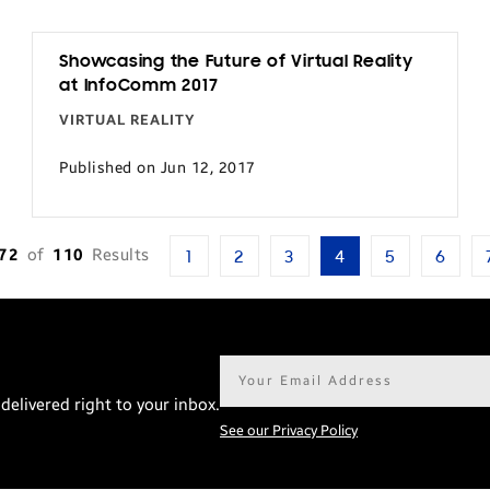
Showcasing the Future of Virtual Reality
at InfoComm 2017
VIRTUAL REALITY
Published on Jun 12, 2017
-72
of
110
Results
1
2
3
4
5
6
Email
address*
delivered right to your inbox.
See our Privacy Policy