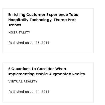
Enriching Customer Experience Tops
Hospitality Technology, Theme Park
Trends
HOSPITALITY
Published on Jul 25, 2017
5 Questions to Consider When
Implementing Mobile Augmented Reality
VIRTUAL REALITY
Published on Jul 11, 2017