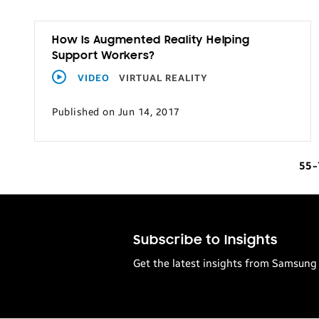
How Is Augmented Reality Helping
Support Workers?
VIDEO
VIRTUAL REALITY
Published on Jun 14, 2017
55
Subscribe to Insights
Get the latest insights from Samsung 