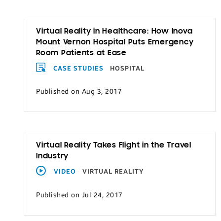
Virtual Reality in Healthcare: How Inova
Mount Vernon Hospital Puts Emergency
Room Patients at Ease
CASE STUDIES
HOSPITAL
Published on Aug 3, 2017
Virtual Reality Takes Flight in the Travel
Industry
VIDEO
VIRTUAL REALITY
Published on Jul 24, 2017