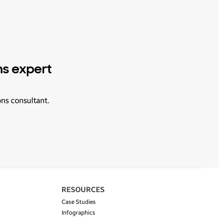
ns expert
ons consultant.
RESOURCES
Case Studies
Infographics