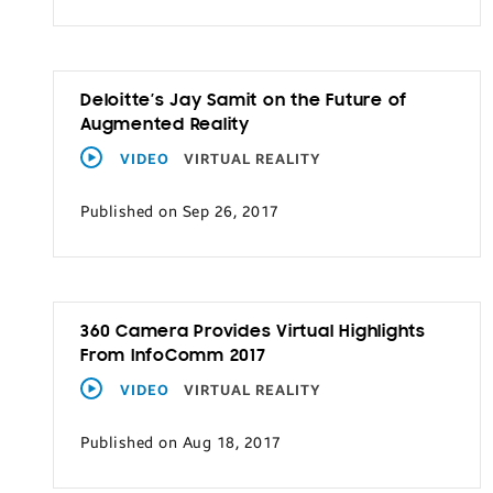
Transportation
Deloitte’s Jay Samit on the Future of
Augmented Reality
VIDEO
VIRTUAL REALITY
Published on Sep 26, 2017
360 Camera Provides Virtual Highlights
From InfoComm 2017
VIDEO
VIRTUAL REALITY
Published on Aug 18, 2017