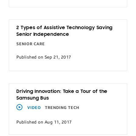
2 Types of Assistive Technology Saving
Senior Independence
SENIOR CARE
Published on Sep 21, 2017
Driving Innovation: Take a Tour of the
Samsung Bus
VIDEO
TRENDING TECH
Published on Aug 11, 2017