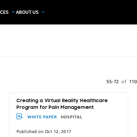
CES
ABOUT US
dies
About Samsung Insights
hics
Our Experts
apers
55-72
of
11
Creating a Virtual Reality Healthcare
Program for Pain Management
WHITE PAPER
HOSPITAL
Published on Oct 12, 2017