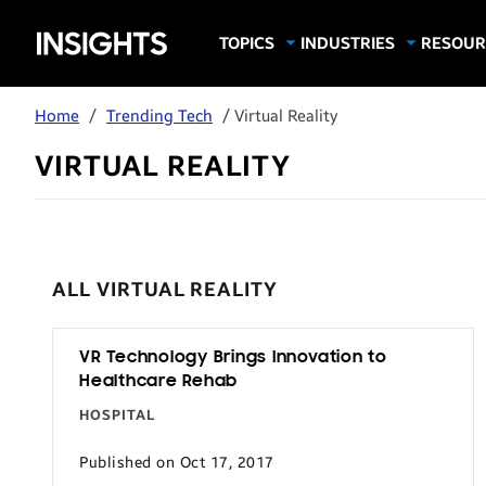
Samsung
TOPICS
INDUSTRIES
RESOUR
Computing & Monitors
Education
Case Stu
Business
Insights
Digital Signage
Finance
Infograp
Home
/
Trending Tech
/ Virtual Reality
Memory & Storage
Food & Beverage
Videos
VIRTUAL REALITY
Mobile Productivity
Gaming & Esports
White P
Mobile Security
Government
Trending Tech
Healthcare
Hospitality
ALL VIRTUAL REALITY
Live Events & Sports
Manufacturing
VR Technology Brings Innovation to
Healthcare Rehab
Retail
HOSPITAL
Small Business
Published on Oct 17, 2017
Spectaculars & DOOH