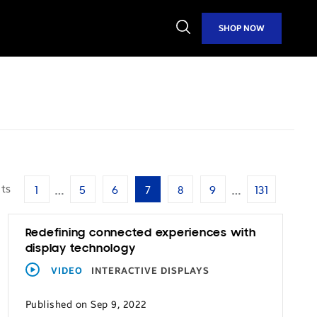
Open
SHOP NOW
Search
…
…
lts
1
5
6
7
8
9
131
Redefining connected experiences with
display technology
VIDEO
INTERACTIVE DISPLAYS
Published on Sep 9, 2022