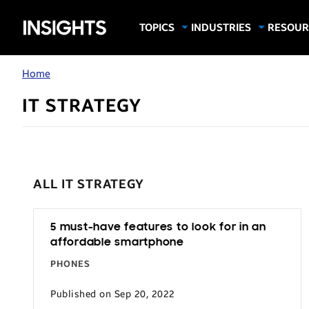
Samsung
TOPICS
INDUSTRIES
RESOUR
Computing & Monitors
Education
Case Stu
Business
Insights
Digital Signage
Finance
Infograp
Home
Memory & Storage
Food & Beverage
Videos
IT STRATEGY
Mobile Productivity
Gaming & Esports
White P
Mobile Security
Government
Trending Tech
Healthcare
Hospitality
ALL IT STRATEGY
Live Events & Sports
Manufacturing
5 must-have features to look for in an
affordable smartphone
Retail
PHONES
Small Business
Published on Sep 20, 2022
Spectaculars & DOOH