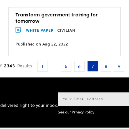
Transform government training for
tomorrow
WHITE PAPER
CIVILIAN
Published on Aug 22, 2022
f
2343
Results
1
…
5
6
7
8
9
Email
address*
delivered right to your inbox.
See our Privacy Policy