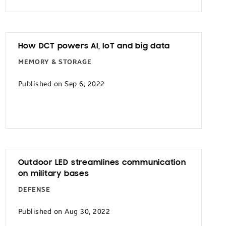
How DCT powers AI, IoT and big data
MEMORY & STORAGE
Published on Sep 6, 2022
Outdoor LED streamlines communication
on military bases
DEFENSE
Published on Aug 30, 2022