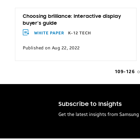
Choosing brilliance: Interactive display
buyer’s guide
WHITE PAPER
K-12 TECH
Published on Aug 22, 2022
109-126
o
Subscribe to Insights
Get the latest insights from Samsung 