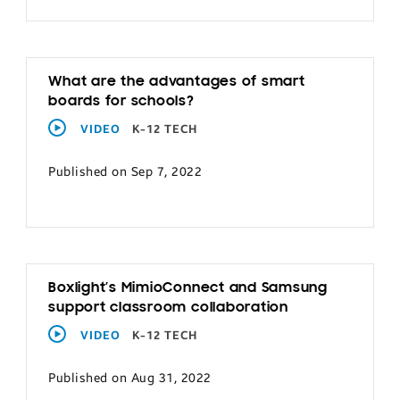
What are the advantages of smart
boards for schools?
VIDEO
K-12 TECH
Published on Sep 7, 2022
Boxlight’s MimioConnect and Samsung
support classroom collaboration
VIDEO
K-12 TECH
Published on Aug 31, 2022