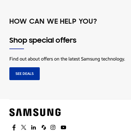
HOW CAN WE HELP YOU?
Shop special offers
Find out about offers on the latest Samsung technology.
SEE DEALS
Facebook
Twitter
Linkedin
Spiceworks
Instagram
Youtube