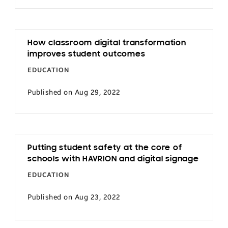
How classroom digital transformation
improves student outcomes
EDUCATION
Published on Aug 29, 2022
Putting student safety at the core of
schools with HAVRION and digital signage
EDUCATION
Published on Aug 23, 2022