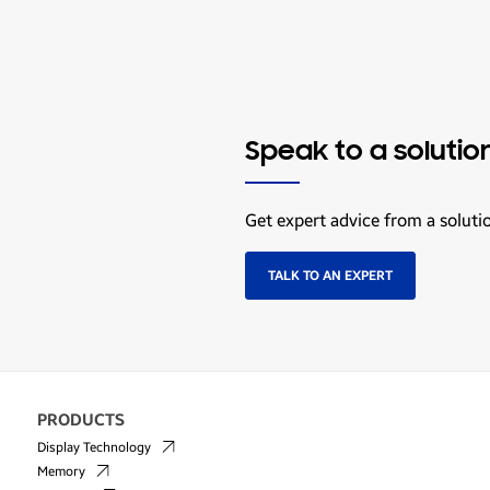
Speak to a solutio
Get expert advice from a soluti
TALK TO AN EXPERT
PRODUCTS
Display Technology
Memory