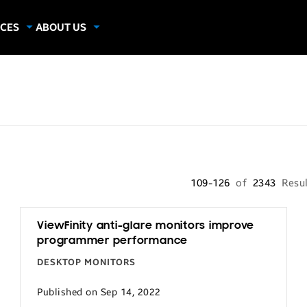
CES
ABOUT US
dies
About Samsung Insights
hics
Our Experts
apers
109-126
of
2343
Resu
ViewFinity anti-glare monitors improve
programmer performance
DESKTOP MONITORS
Published on Sep 14, 2022