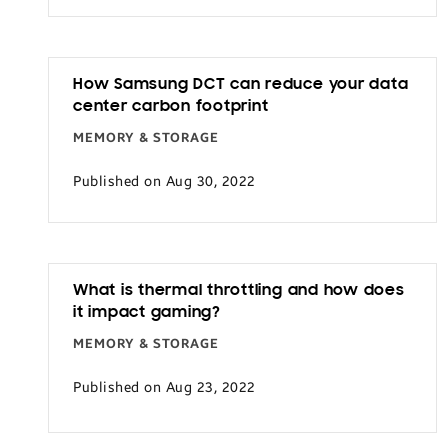
How Samsung DCT can reduce your data
center carbon footprint
MEMORY & STORAGE
Published on Aug 30, 2022
What is thermal throttling and how does
it impact gaming?
MEMORY & STORAGE
Published on Aug 23, 2022