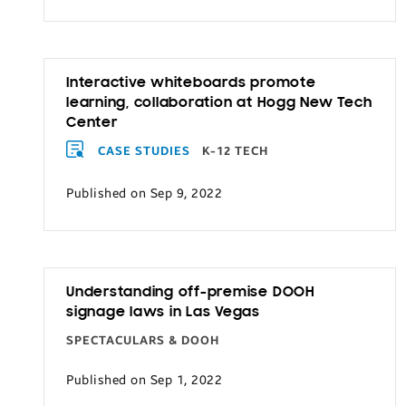
Transportation
Interactive whiteboards promote
learning, collaboration at Hogg New Tech
Center
CASE STUDIES
K-12 TECH
Published on Sep 9, 2022
Understanding off-premise DOOH
signage laws in Las Vegas
SPECTACULARS & DOOH
Published on Sep 1, 2022