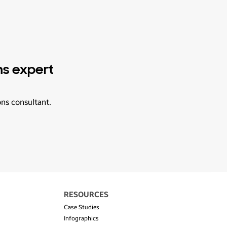
ns expert
ons consultant.
RESOURCES
Case Studies
Infographics