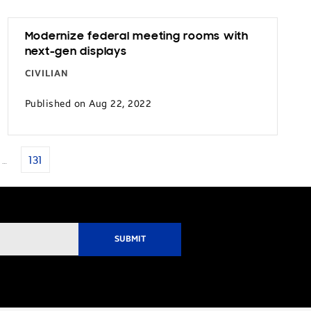
Modernize federal meeting rooms with
next-gen displays
CIVILIAN
Published on Aug 22, 2022
…
131