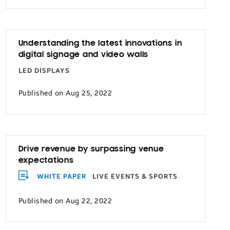
Understanding the latest innovations in
digital signage and video walls
LED DISPLAYS
Published on Aug 25, 2022
Drive revenue by surpassing venue
expectations
WHITE PAPER
LIVE EVENTS & SPORTS
Published on Aug 22, 2022