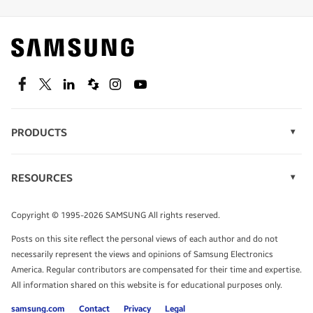
Find out about offers on the latest Samsung
technology.
SEE DEALS
Facebook
Twitter
Linkedin
Spiceworks
Instagram
Youtube
PRODUCTS
Display Technology
Speak to a solutions expert
Memory
RESOURCES
Monitors
Case Studies
Phones
Get expert advice from a solutions consultant.
Infographics
Tablets
Copyright © 1995-2026 SAMSUNG All rights reserved.
Videos
TALK TO AN EXPERT
Posts on this site reflect the personal views of each author and do not
White Papers
necessarily represent the views and opinions of Samsung Electronics
America. Regular contributors are compensated for their time and expertise.
All information shared on this website is for educational purposes only.
samsung.com
Contact
Privacy
Legal