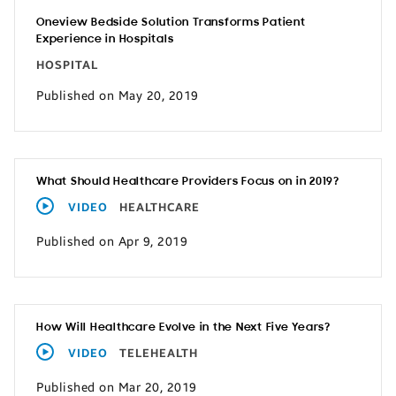
Oneview Bedside Solution Transforms Patient
Experience in Hospitals
HOSPITAL
Published on May 20, 2019
What Should Healthcare Providers Focus on in 2019?
VIDEO
HEALTHCARE
Published on Apr 9, 2019
How Will Healthcare Evolve in the Next Five Years?
VIDEO
TELEHEALTH
Published on Mar 20, 2019