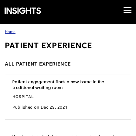
Open
Samsung
Menu
Business
Insights
Home
PATIENT EXPERIENCE
ALL PATIENT EXPERIENCE
Patient engagement finds a new home in the
traditional waiting room
HOSPITAL
Published on Dec 29, 2021