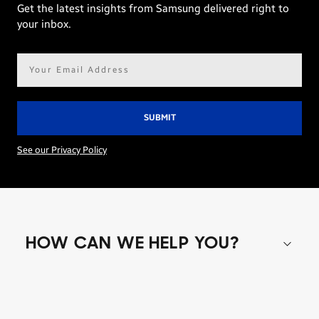
Get the latest insights from Samsung delivered right to
your inbox.
Email
address*
See our Privacy Policy
HOW CAN WE HELP YOU?
Shop special offers