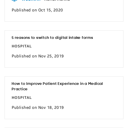
Published on Oct 15, 2020
5 reasons to switch to digital intake forms
HOSPITAL
Published on Nov 25, 2019
How to Improve Patient Experience in a Medical
Practice
HOSPITAL
Published on Nov 18, 2019