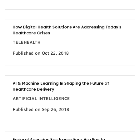
How Digital Health Solutions Are Addressing Today’s
Healthcare Crises
TELEHEALTH
Published on Oct 22, 2018
AI & Machine Learning Is Shaping the Future of
Healthcare Delivery
ARTIFICIAL INTELLIGENCE
Published on Sep 26, 2018
Federal Agencies Say Innovations Are Key to