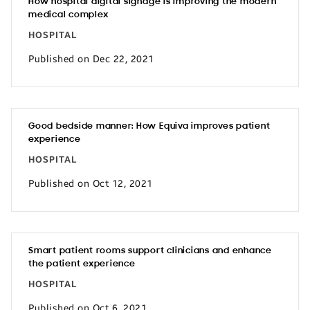
How hospital digital signage is improving the modern
medical complex
HOSPITAL
Published on Dec 22, 2021
Good bedside manner: How Equiva improves patient
experience
HOSPITAL
Published on Oct 12, 2021
Smart patient rooms support clinicians and enhance
the patient experience
HOSPITAL
Published on Oct 6, 2021