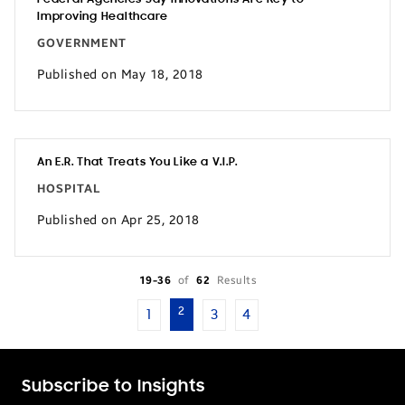
Improving Healthcare
GOVERNMENT
Published on May 18, 2018
An E.R. That Treats You Like a V.I.P.
HOSPITAL
Published on Apr 25, 2018
19-36
of
62
Results
2
1
3
4
Subscribe to Insights