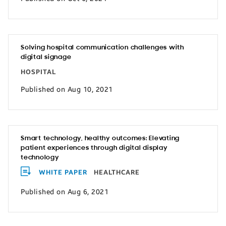
Solving hospital communication challenges with
digital signage
HOSPITAL
Published on Aug 10, 2021
Smart technology, healthy outcomes: Elevating
patient experiences through digital display
technology
WHITE PAPER
HEALTHCARE
Published on Aug 6, 2021