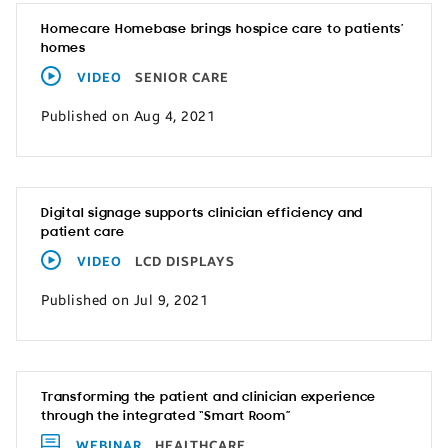
Homecare Homebase brings hospice care to patients’
homes
VIDEO
SENIOR CARE
Published on Aug 4, 2021
Digital signage supports clinician efficiency and
patient care
VIDEO
LCD DISPLAYS
Published on Jul 9, 2021
Transforming the patient and clinician experience
through the integrated “Smart Room”
WEBINAR
HEALTHCARE