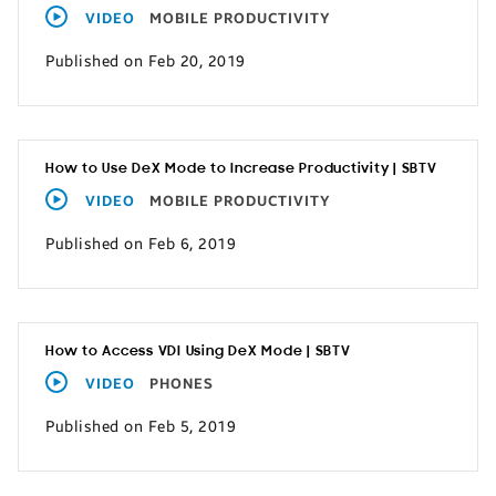
VIDEO
MOBILE PRODUCTIVITY
Published on Feb 20, 2019
How to Use DeX Mode to Increase Productivity | SBTV
VIDEO
MOBILE PRODUCTIVITY
Published on Feb 6, 2019
How to Access VDI Using DeX Mode | SBTV
VIDEO
PHONES
Published on Feb 5, 2019