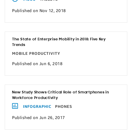
Published on Nov 12, 2018
The State of Enterprise Mobility in 2018: Five Key
Trends
MOBILE PRODUCTIVITY
Published on Jun 6, 2018
New Study Shows Critical Role of Smartphones in
Workforce Productivity
INFOGRAPHIC
PHONES
Published on Jun 26, 2017