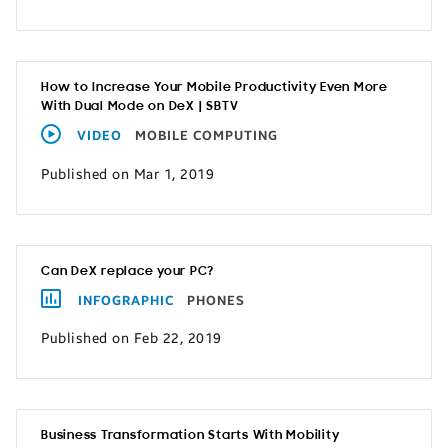
How to Increase Your Mobile Productivity Even More
With Dual Mode on DeX | SBTV
VIDEO
MOBILE COMPUTING
Published on Mar 1, 2019
Can DeX replace your PC?
INFOGRAPHIC
PHONES
Published on Feb 22, 2019
Business Transformation Starts With Mobility