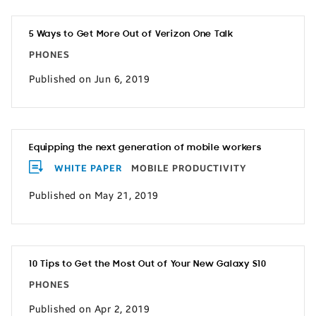
5 Ways to Get More Out of Verizon One Talk
PHONES
Published on Jun 6, 2019
Equipping the next generation of mobile workers
WHITE PAPER
MOBILE PRODUCTIVITY
Published on May 21, 2019
10 Tips to Get the Most Out of Your New Galaxy S10
PHONES
Published on Apr 2, 2019