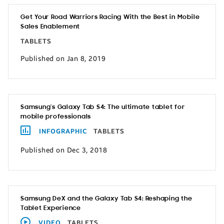
Get Your Road Warriors Racing With the Best in Mobile
Sales Enablement
TABLETS
Published on Jan 8, 2019
Samsung’s Galaxy Tab S4: The ultimate tablet for
mobile professionals
INFOGRAPHIC
TABLETS
Published on Dec 3, 2018
Samsung DeX and the Galaxy Tab S4: Reshaping the
Tablet Experience
VIDEO
TABLETS