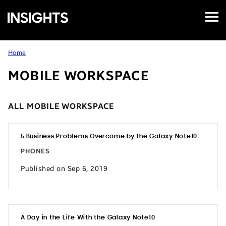
Open
Samsung
Menu
Business
Insights
Home
MOBILE WORKSPACE
ALL MOBILE WORKSPACE
5 Business Problems Overcome by the Galaxy Note10
PHONES
Published on Sep 6, 2019
A Day in the Life With the Galaxy Note10