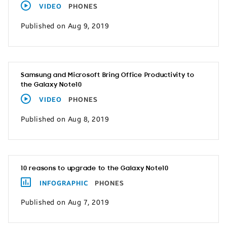
VIDEO
PHONES
Published on Aug 9, 2019
Samsung and Microsoft Bring Office Productivity to
the Galaxy Note10
VIDEO
PHONES
Published on Aug 8, 2019
10 reasons to upgrade to the Galaxy Note10
INFOGRAPHIC
PHONES
Published on Aug 7, 2019