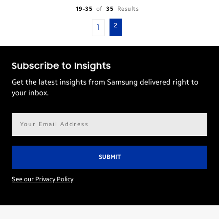
19-35
of
35
Results
2
1
Subscribe to Insights
Get the latest insights from Samsung delivered right to
your inbox.
Email
address*
See our Privacy Policy