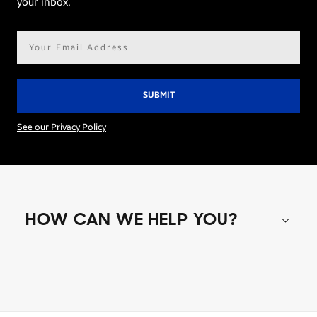
your inbox.
Email
address*
See our Privacy Policy
HOW CAN WE HELP YOU?
Shop special offers