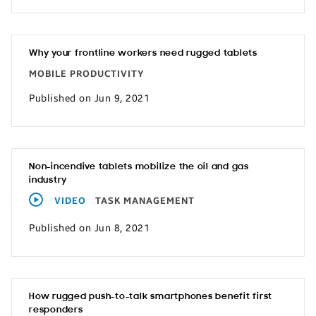
Why your frontline workers need rugged tablets
MOBILE PRODUCTIVITY
Published on Jun 9, 2021
Non-incendive tablets mobilize the oil and gas
industry
VIDEO
TASK MANAGEMENT
Published on Jun 8, 2021
How rugged push-to-talk smartphones benefit first
responders