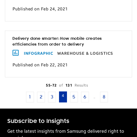
Published on Feb 24, 2021
Delivery done smarter: How mobile creates
efficiencies from order to delivery
INFOGRAPHIC
WAREHOUSE & LOGISTICS
Published on Feb 22, 2021
55-72
of
131
Results
4
1
2
3
5
6
8
…
Subscribe to Insights
Get the latest insights from Samsung delivered right to