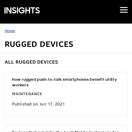
Open
Samsung
Menu
Business
Insights
Home
RUGGED DEVICES
ALL RUGGED DEVICES
How rugged push-to-talk smartphones benefit utility
workers
MAINTENANCE
Published on Jun 17, 2021