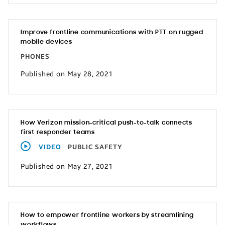
Improve frontline communications with PTT on rugged
mobile devices
PHONES
Published on May 28, 2021
How Verizon mission-critical push-to-talk connects
first responder teams
VIDEO
PUBLIC SAFETY
Published on May 27, 2021
How to empower frontline workers by streamlining
workflows