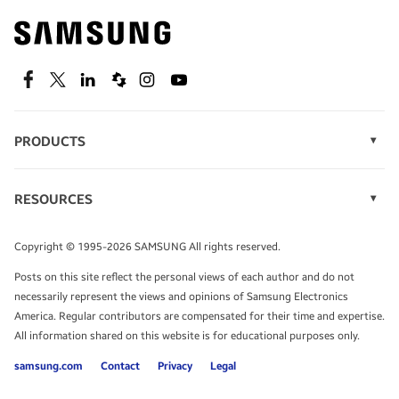
Find out about offers on the latest Samsung
technology.
SEE DEALS
Facebook
Twitter
Linkedin
Spiceworks
Instagram
Youtube
PRODUCTS
Display Technology
Speak to a solutions expert
Memory
RESOURCES
Monitors
Case Studies
Phones
Get expert advice from a solutions consultant.
Infographics
Tablets
Copyright © 1995-2026 SAMSUNG All rights reserved.
Videos
TALK TO AN EXPERT
Posts on this site reflect the personal views of each author and do not
White Papers
necessarily represent the views and opinions of Samsung Electronics
America. Regular contributors are compensated for their time and expertise.
All information shared on this website is for educational purposes only.
samsung.com
Contact
Privacy
Legal