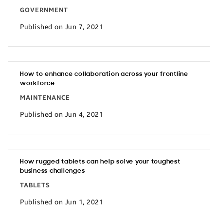
GOVERNMENT
Published on Jun 7, 2021
How to enhance collaboration across your frontline
workforce
MAINTENANCE
Published on Jun 4, 2021
How rugged tablets can help solve your toughest
business challenges
TABLETS
Published on Jun 1, 2021