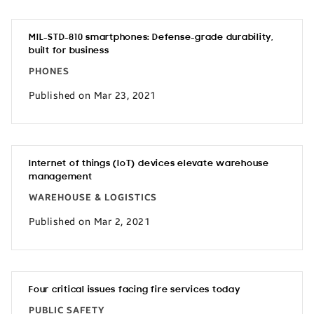
MIL-STD-810 smartphones: Defense-grade durability,
built for business
PHONES
Published on Mar 23, 2021
Internet of things (IoT) devices elevate warehouse
management
WAREHOUSE & LOGISTICS
Published on Mar 2, 2021
Four critical issues facing fire services today
PUBLIC SAFETY