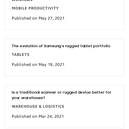
MOBILE PRODUCTIVITY
Published on May 27, 2021
The evolution of Samsung’s rugged tablet portfolio
TABLETS
Published on May 19, 2021
Is a traditional scanner or rugged device better for
your warehouse?
WAREHOUSE & LOGISTICS
Published on Mar 24, 2021