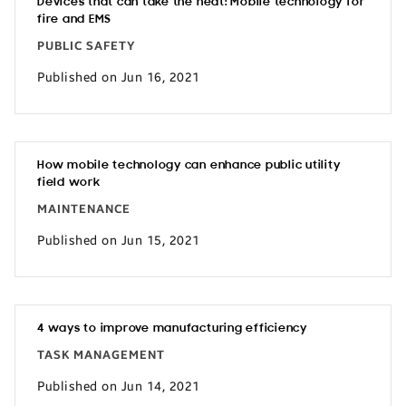
Devices that can take the heat: Mobile technology for
fire and EMS
PUBLIC SAFETY
Published on Jun 16, 2021
How mobile technology can enhance public utility
field work
MAINTENANCE
Published on Jun 15, 2021
4 ways to improve manufacturing efficiency
TASK MANAGEMENT
Published on Jun 14, 2021